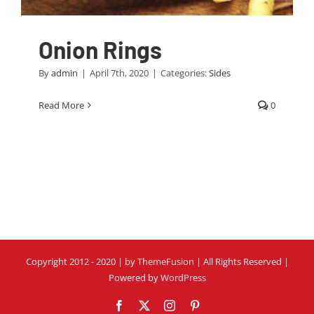
Onion Rings
By
admin
|
April 7th, 2020
|
Categories:
Sides
Read More
0
Copyright 2012 - 2020 | by
ThemeFusion
| All Rights Reserved |
Powered by
WordPress
Facebook
Twitter
Instagram
Pinterest