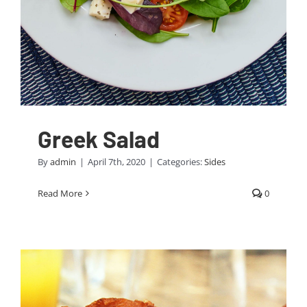
Greek Salad
By
admin
|
April 7th, 2020
|
Categories:
Sides
Read More
0