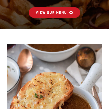
VIEW OUR MENU