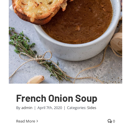
French Onion Soup
By
admin
|
April 7th, 2020
|
Categories:
Sides
Read More
0