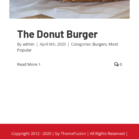
The Donut Burger
By
admin
|
April 6th, 2020
|
Categories:
Burgers
,
Most
Popular
Read More
0
Copyright 2012 - 2020 | by
ThemeFusion
| All Rights Reserved |