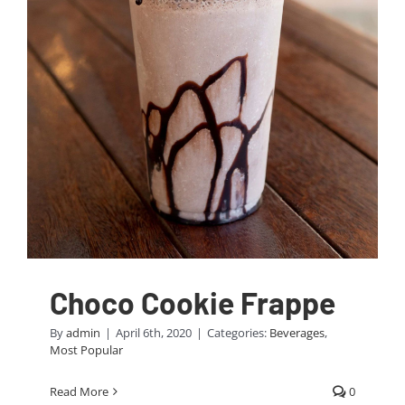
Choco Cookie Frappe
By
admin
|
April 6th, 2020
|
Categories:
Beverages
,
Most Popular
Read More
0