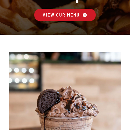
VIEW OUR MENU