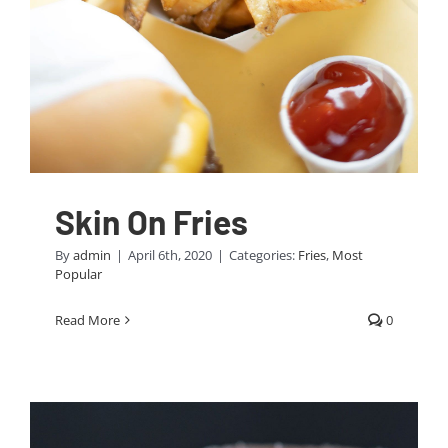
Skin On Fries
By
admin
|
April 6th, 2020
|
Categories:
Fries
,
Most
Popular
Read More
0